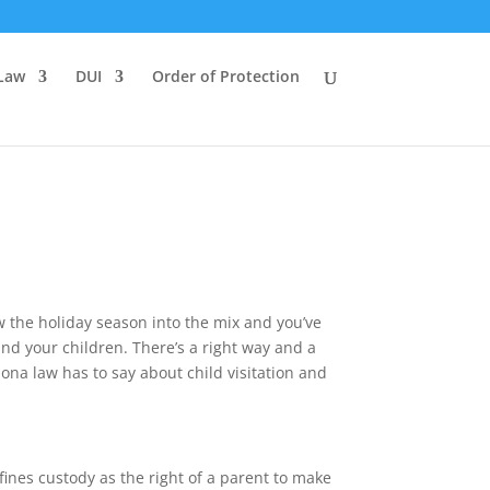
 Law
DUI
Order of Protection
w the holiday season into the mix and you’ve
and your children. There’s a right way and a
zona law has to say about child visitation and
fines custody as the right of a parent to make