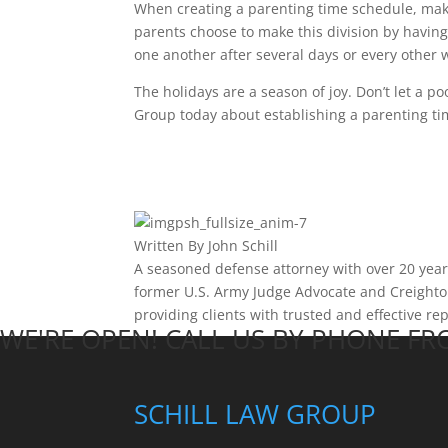
When creating a parenting time schedule, make
parents choose to make this division by havin
one another after several days or every other 
The holidays are a season of joy. Don’t let a po
Group today about establishing a parenting ti
Written By
John Schill
A seasoned defense attorney with over 20 years 
former U.S. Army Judge Advocate and Creighton
providing clients with trusted and effective re
WE'RE OPEN! CALL US BY PHONE F
SCHILL LAW GROUP