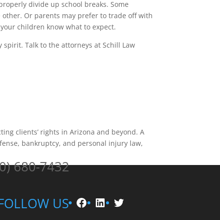
 properly divide up school breaks. Some
other. Or parents may prefer to trade off with
 your children know what to expect.
spirit. Talk to the attorneys at Schill Law
ting clients’ rights in Arizona and beyond. A
fense, bankruptcy, and personal injury law,
0) 680-7432
Facebook
LinkedIn
Twitter
FOLLOW US