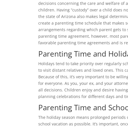
decisions concerning the care and welfare of a 
children. Having “custody” over a child does no
the state of Arizona also makes legal determina
create a parenting time schedule that makes se
arrangements regarding which parent gets to 
parenting time agreement, however, most paren
favorable parenting time agreements and is re
Parenting Time and Holid
Holidays tend to take priority over regularly s
to visit distant relatives and loved ones. This
Because of this, it’s very important to be will
for everyone. As you, your ex, and your attorney
all decisions. Children enjoy and desire havi
planning celebrations for different days and t
Parenting Time and Schoo
The holiday season means prolonged periods of
school vacation as possible. It’s important, on