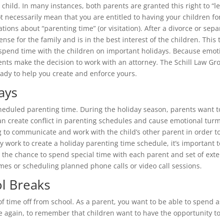
child. In many instances, both parents are granted this right to “leg
t necessarily mean that you are entitled to having your children fo
tions about “parenting time” (or visitation). After a divorce or sep
nse for the family and is in the best interest of the children. Thi
spend time with the children on important holidays. Because emoti
ts make the decision to work with an attorney. The Schill Law Gro
ady to help you create and enforce yours.
ays
cheduled parenting time. During the holiday season, parents want to
 can create conflict in parenting schedules and cause emotional turm
ing to communicate and work with the child’s other parent in order 
 work to create a holiday parenting time schedule, it’s important to
ng the chance to spend special time with each parent and set of 
imes or scheduling planned phone calls or video call sessions.
l Breaks
 time off from school. As a parent, you want to be able to spend a
ce again, to remember that children want to have the opportunity to