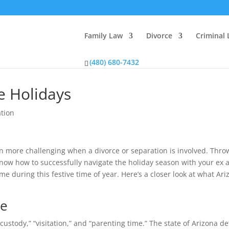
Family Law
Divorce
Criminal
(480) 680-7432
he Holidays
ation
en more challenging when a divorce or separation is involved. Thro
u know how to successfully navigate the holiday season with your ex 
me during this festive time of year. Here’s a closer look at what Ari
me
tody,” “visitation,” and “parenting time.” The state of Arizona de