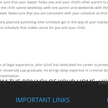
 sure that your lawyer helps you and your child’s other parent to
g the child spend weekdays with one parent and weekends with the 
week. Make sure that you are consistent with your schedule so that
orly planned parenting time schedule get in the way of your holiday 
me schedule that makes sense for you and your child.
of legal experience, John Schill has dedicated his career to protec
 University Law graduate, he brings deep expertise in criminal de
presentation.
ROM THE PRIVACY OF YOUR HOME.
(48
IMPORTANT LINKS