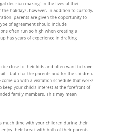
al decision making” in the lives of their
r the holidays, however. In addition to custody,
aration, parents are given the opportunity to
s type of agreement should include
ons often run so high when creating a
up has years of experience in drafting
 be close to their kids and often want to travel
oil – both for the parents and for the children.
to come up with a visitation schedule that works
 keep your child’s interest at the forefront of
extended family members. This may mean
s much time with your children during their
 enjoy their break with both of their parents.