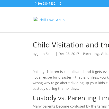
(480) 680-7432
Child Visitation and t
by
John Schill
|
Dec 25, 2017
|
Parenting
,
Visit
Raising children is complicated and it gets ev
got a recipe for disaster – that is, unless, yo
wrong way to go about dividing up your kids’ ti
custody during the holidays.
Custody vs. Parenting Ti
Many parents become confused by the terms “cus