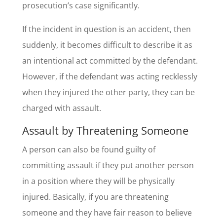
prosecution’s case significantly.
If the incident in question is an accident, then
suddenly, it becomes difficult to describe it as
an intentional act committed by the defendant.
However, if the defendant was acting recklessly
when they injured the other party, they can be
charged with assault.
Assault by Threatening Someone
A person can also be found guilty of
committing assault if they put another person
in a position where they will be physically
injured. Basically, if you are threatening
someone and they have fair reason to believe