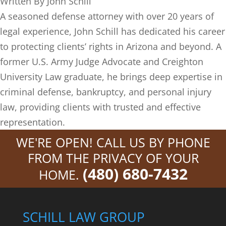
Written By
John Schill
A seasoned defense attorney with over 20 years of
legal experience, John Schill has dedicated his career
to protecting clients’ rights in Arizona and beyond. A
former U.S. Army Judge Advocate and Creighton
University Law graduate, he brings deep expertise in
criminal defense, bankruptcy, and personal injury
law, providing clients with trusted and effective
representation.
WE'RE OPEN! CALL US BY PHONE
FROM THE PRIVACY OF YOUR
(480) 680-7432
HOME.
SCHILL LAW GROUP