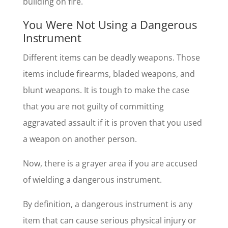
building on fire.
You Were Not Using a Dangerous
Instrument
Different items can be deadly weapons. Those
items include firearms, bladed weapons, and
blunt weapons. It is tough to make the case
that you are not guilty of committing
aggravated assault if it is proven that you used
a weapon on another person.
Now, there is a grayer area if you are accused
of wielding a dangerous instrument.
By definition, a dangerous instrument is any
item that can cause serious physical injury or