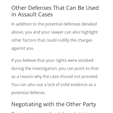
Other Defenses That Can Be Used
in Assault Cases
In addition to the potential defenses detailed
above, you and your lawyer can also highlight
other factors that could nullify the charges
against you.
If you believe that your rights were violated
during the investigation, you can point to that
as a reason why the case should not proceed.
You can also use a lack of solid evidence as a
potential defense.
Negotiating with the Other Party