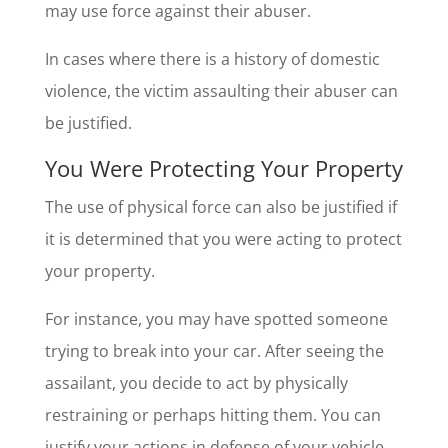
may use force against their abuser.
In cases where there is a history of domestic
violence, the victim assaulting their abuser can
be justified.
You Were Protecting Your Property
The use of physical force can also be justified if
it is determined that you were acting to protect
your property.
For instance, you may have spotted someone
trying to break into your car. After seeing the
assailant, you decide to act by physically
restraining or perhaps hitting them. You can
justify your actions in defense of your vehicle.