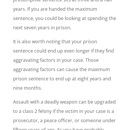
years. If you are handed the maximum
sentence, you could be looking at spending the
next seven years in prison.
It is also worth noting that your prison
sentence could end up even longer if they find
aggravating factors in your case. Those
aggravating factors can cause the maximum
prison sentence to end up at eight years and
nine months.
Assault with a deadly weapon can be upgraded
to a class 2 felony if the victim in your case is a
prosecutor, a peace officer, or someone under
fifteen years of age. As you have probably