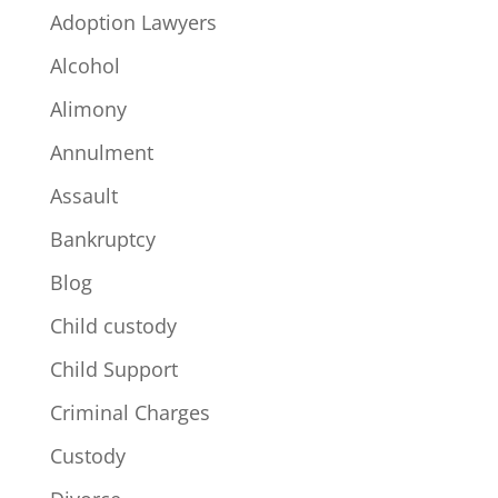
Adoption Lawyers
Alcohol
Alimony
Annulment
Assault
Bankruptcy
Blog
Child custody
Child Support
Criminal Charges
Custody