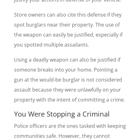
Store owners can also cite this defense if they
spot burglars near their property. The use of
the weapon can easily be justified, especially if
you spotted multiple assailants.
Using a deadly weapon can also be justified if
someone breaks into your home. Pointing a
gun at the would-be burglar is not considered
assault because they were unlawfully on your
property with the intent of committing a crime.
You Were Stopping a Criminal
Police officers are the ones tasked with keeping
communities safe. However, they cannot