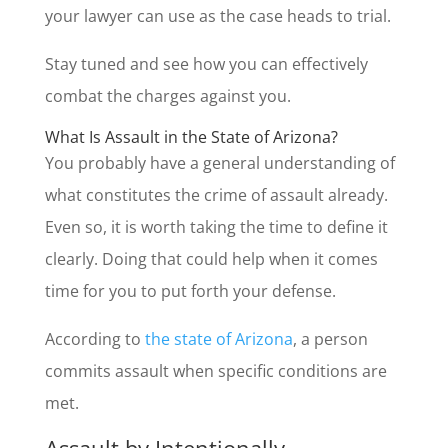
your lawyer can use as the case heads to trial.
Stay tuned and see how you can effectively
combat the charges against you.
What Is Assault in the State of Arizona?
You probably have a general understanding of
what constitutes the crime of assault already.
Even so, it is worth taking the time to define it
clearly. Doing that could help when it comes
time for you to put forth your defense.
According to
the state of Arizona
, a person
commits assault when specific conditions are
met.
Assault by Intentionally,