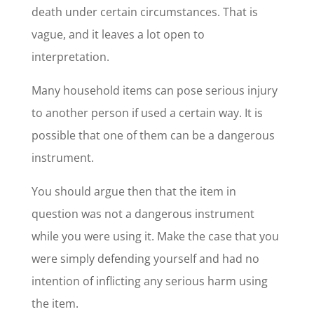
death under certain circumstances. That is
vague, and it leaves a lot open to
interpretation.
Many household items can pose serious injury
to another person if used a certain way. It is
possible that one of them can be a dangerous
instrument.
You should argue then that the item in
question was not a dangerous instrument
while you were using it. Make the case that you
were simply defending yourself and had no
intention of inflicting any serious harm using
the item.