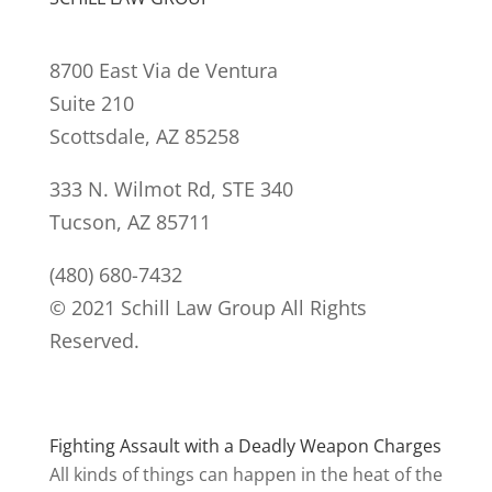
8700 East Via de Ventura
Suite 210
Scottsdale, AZ 85258
333 N. Wilmot Rd, STE 340
Tucson, AZ 85711
(480) 680-7432
© 2021 Schill Law Group All Rights
Reserved.
Fighting Assault with a Deadly Weapon Charges
All kinds of things can happen in the heat of the