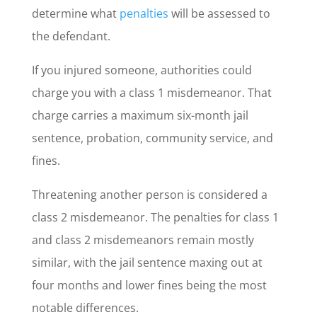
determine what
penalties
will be assessed to
the defendant.
If you injured someone, authorities could
charge you with a class 1 misdemeanor. That
charge carries a maximum six-month jail
sentence, probation, community service, and
fines.
Threatening another person is considered a
class 2 misdemeanor. The penalties for class 1
and class 2 misdemeanors remain mostly
similar, with the jail sentence maxing out at
four months and lower fines being the most
notable differences.