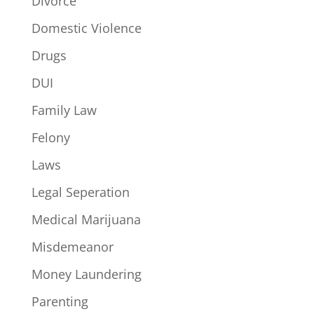
Divorce
Domestic Violence
Drugs
DUI
Family Law
Felony
Laws
Legal Seperation
Medical Marijuana
Misdemeanor
Money Laundering
Parenting