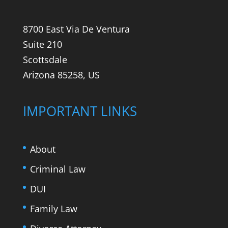
8700 East Via De Ventura
Suite 210
Scottsdale
Arizona 85258, US
IMPORTANT LINKS
About
Criminal Law
DUI
Family Law