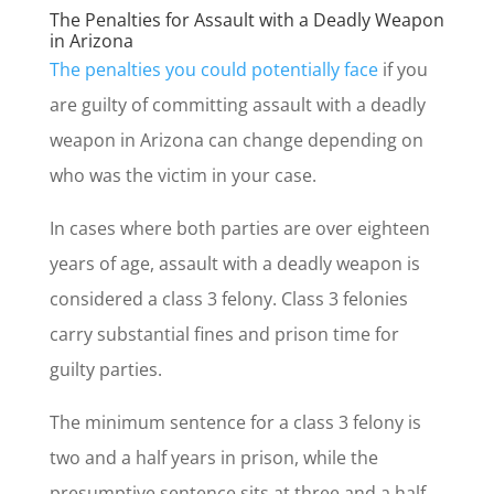
The Penalties for Assault with a Deadly Weapon
in Arizona
The penalties you could potentially face
if you
are guilty of committing assault with a deadly
weapon in Arizona can change depending on
who was the victim in your case.
In cases where both parties are over eighteen
years of age, assault with a deadly weapon is
considered a class 3 felony. Class 3 felonies
carry substantial fines and prison time for
guilty parties.
The minimum sentence for a class 3 felony is
two and a half years in prison, while the
presumptive sentence sits at three and a half