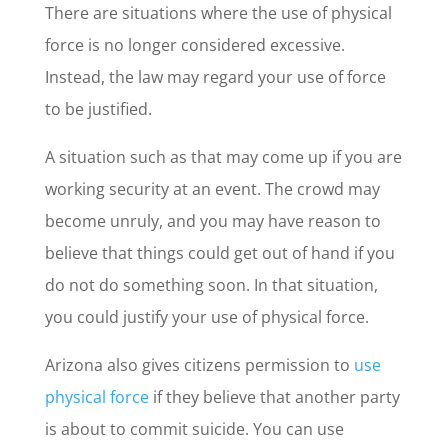
There are situations where the use of physical
force is no longer considered excessive.
Instead, the law may regard your use of force
to be justified.
A situation such as that may come up if you are
working security at an event. The crowd may
become unruly, and you may have reason to
believe that things could get out of hand if you
do not do something soon. In that situation,
you could justify your use of physical force.
Arizona also gives citizens permission to
use
physical force
if they believe that another party
is about to commit suicide. You can use