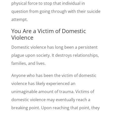
physical force to stop that individual in
question from going through with their suicide
attempt.
You Are a Victim of Domestic
Violence
Domestic violence has long been a persistent
plague upon society. It destroys relationships,
families, and lives.
Anyone who has been the victim of domestic
violence has likely experienced an
unimaginable amount of trauma. Victims of
domestic violence may eventually reach a
breaking point. Upon reaching that point, they