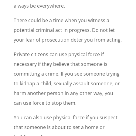
always be everywhere.
There could be a time when you witness a
potential criminal act in progress. Do not let
your fear of prosecution deter you from acting.
Private citizens can use physical force if
necessary if they believe that someone is
committing a crime. If you see someone trying
to kidnap a child, sexually assault someone, or
harm another person in any other way, you
can use force to stop them.
You can also use physical force if you suspect
that someone is about to set a home or