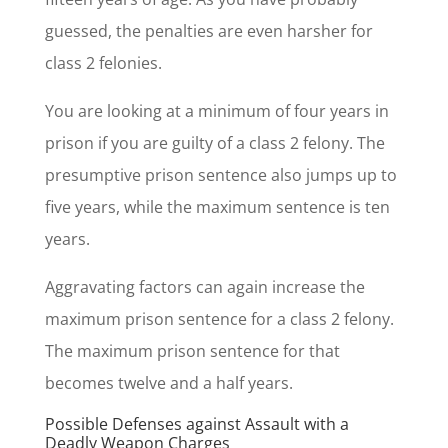
guessed, the penalties are even harsher for
class 2 felonies.
You are looking at a minimum of four years in
prison if you are guilty of a class 2 felony. The
presumptive prison sentence also jumps up to
five years, while the maximum sentence is ten
years.
Aggravating factors can again increase the
maximum prison sentence for a class 2 felony.
The maximum prison sentence for that
becomes twelve and a half years.
Possible Defenses against Assault with a
Deadly Weapon Charges