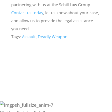
partnering with us at the Schill Law Group.
Contact us today
, let us know about your case,
and allow us to provide the legal assistance
you need.
Tags:
Assault
,
Deadly Weapon