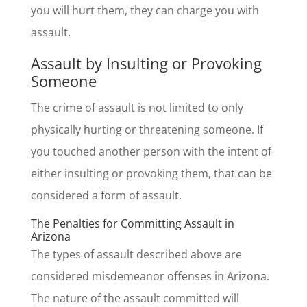
you will hurt them, they can charge you with
assault.
Assault by Insulting or Provoking
Someone
The crime of assault is not limited to only
physically hurting or threatening someone. If
you touched another person with the intent of
either insulting or provoking them, that can be
considered a form of assault.
The Penalties for Committing Assault in
Arizona
The types of assault described above are
considered misdemeanor offenses in Arizona.
The nature of the assault committed will