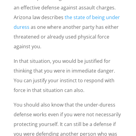
an effective defense against assault charges.
Arizona law describes
the state of being under
duress
as one where another party has either
threatened or already used physical force
against you.
In that situation, you would be justified for
thinking that you were in immediate danger.
You can justify your instinct to respond with
force in that situation can also.
You should also know that the under-duress
defense works even if you were not necessarily
protecting yourself. It can still be a defense if
you were defending another person who was