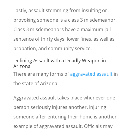
Lastly, assault stemming from insulting or
provoking someone is a class 3 misdemeanor.
Class 3 misdemeanors have a maximum jail
sentence of thirty days, lower fines, as well as
probation, and community service.
Defining Assault with a Deadly Weapon in
Arizona
There are many forms of
aggravated assault
in
the state of Arizona.
Aggravated assault takes place whenever one
person seriously injures another. Injuring
someone after entering their home is another
example of aggravated assault. Officials may