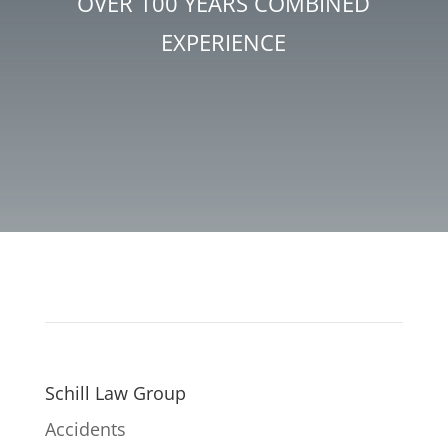
OVER 100 YEARS COMBINED
EXPERIENCE
Schill Law Group
Accidents