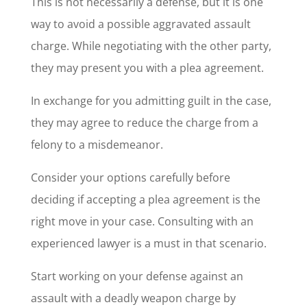
This is not necessarily a defense, but it is one
way to avoid a possible aggravated assault
charge. While negotiating with the other party,
they may present you with a plea agreement.
In exchange for you admitting guilt in the case,
they may agree to reduce the charge from a
felony to a misdemeanor.
Consider your options carefully before
deciding if accepting a plea agreement is the
right move in your case. Consulting with an
experienced lawyer is a must in that scenario.
Start working on your defense against an
assault with a deadly weapon charge by