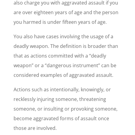
also charge you with aggravated assault if you
are over eighteen years of age and the person
you harmed is under fifteen years of age.
You also have cases involving the usage of a
deadly weapon. The definition is broader than
that as actions committed with a “deadly
weapon” or a “dangerous instrument” can be
considered examples of aggravated assault.
Actions such as intentionally, knowingly, or
recklessly injuring someone, threatening
someone, or insulting or provoking someone,
become aggravated forms of assault once
those are involved.