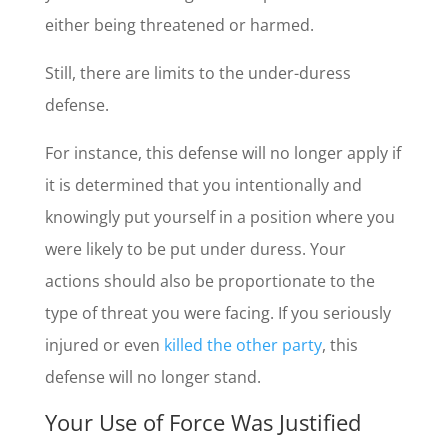
either being threatened or harmed.
Still, there are limits to the under-duress
defense.
For instance, this defense will no longer apply if
it is determined that you intentionally and
knowingly put yourself in a position where you
were likely to be put under duress. Your
actions should also be proportionate to the
type of threat you were facing. If you seriously
injured or even
killed the other party
, this
defense will no longer stand.
Your Use of Force Was Justified