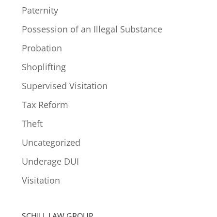
Paternity
Possession of an Illegal Substance
Probation
Shoplifting
Supervised Visitation
Tax Reform
Theft
Uncategorized
Underage DUI
Visitation
SCHILL LAW GROUP