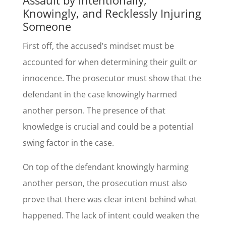
Knowingly, and Recklessly Injuring
Someone
First off, the accused’s mindset must be
accounted for when determining their guilt or
innocence. The prosecutor must show that the
defendant in the case knowingly harmed
another person. The presence of that
knowledge is crucial and could be a potential
swing factor in the case.
On top of the defendant knowingly harming
another person, the prosecution must also
prove that there was clear intent behind what
happened. The lack of intent could weaken the