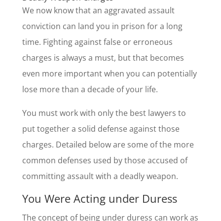
We now know that an aggravated assault
conviction can land you in prison for a long
time. Fighting against false or erroneous
charges is always a must, but that becomes
even more important when you can potentially
lose more than a decade of your life.
You must work with only the best lawyers to
put together a solid defense against those
charges. Detailed below are some of the more
common defenses used by those accused of
committing assault with a deadly weapon.
You Were Acting under Duress
The concept of being under duress can work as