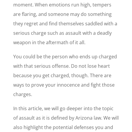
moment. When emotions run high, tempers
are flaring, and someone may do something
they regret and find themselves saddled with a
serious charge such as assault with a deadly
weapon in the aftermath of it all.
You could be the person who ends up charged
with that serious offense. Do not lose heart
because you get charged, though. There are
ways to prove your innocence and fight those
charges.
In this article, we will go deeper into the topic
of assault as it is defined by Arizona law. We will
also highlight the potential defenses you and