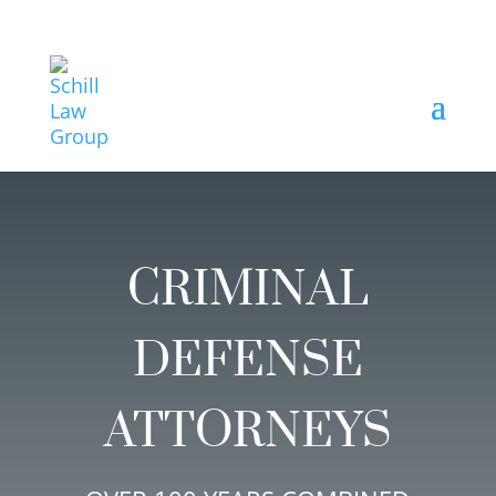
CRIMINAL
DEFENSE
ATTORNEYS