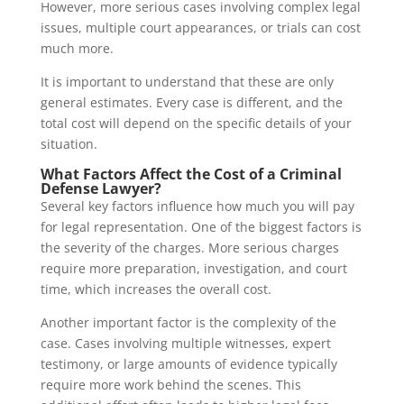
However, more serious cases involving complex legal
issues, multiple court appearances, or trials can cost
much more.
It is important to understand that these are only
general estimates. Every case is different, and the
total cost will depend on the specific details of your
situation.
What Factors Affect the Cost of a Criminal
Defense Lawyer?
Several key factors influence how much you will pay
for legal representation. One of the biggest factors is
the severity of the charges. More serious charges
require more preparation, investigation, and court
time, which increases the overall cost.
Another important factor is the complexity of the
case. Cases involving multiple witnesses, expert
testimony, or large amounts of evidence typically
require more work behind the scenes. This