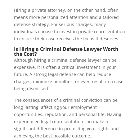
Hiring a private attorney, on the other hand, often
means more personalized attention and a tailored
defense strategy. For serious charges, many
individuals choose to invest in private representation
to ensure their case receives the focus it deserves.
Is Hiring a Criminal Defense Lawyer Worth
the Cost?
Although hiring a criminal defense lawyer can be
expensive, it is often a critical investment in your
future. A strong legal defense can help reduce
charges, minimize penalties, or even result in a case
being dismissed.
The consequences of a criminal conviction can be
long-lasting, affecting your employment
opportunities, reputation, and personal life. Having
experienced legal representation can make a
significant difference in protecting your rights and
achieving the best possible outcome.