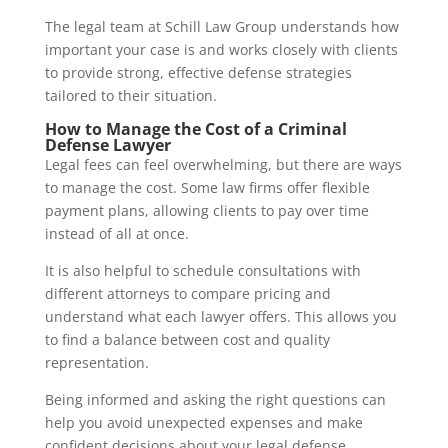
The legal team at
Schill Law Group
understands how
important your case is and works closely with clients
to provide strong, effective defense strategies
tailored to their situation.
How to Manage the Cost of a Criminal
Defense Lawyer
Legal fees can feel overwhelming, but there are ways
to manage the cost. Some law firms offer flexible
payment plans, allowing clients to pay over time
instead of all at once.
It is also helpful to schedule consultations with
different attorneys to compare pricing and
understand what each lawyer offers. This allows you
to find a balance between cost and quality
representation.
Being informed and asking the right questions can
help you avoid unexpected expenses and make
confident decisions about your legal defense.