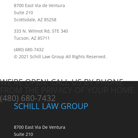
8700 East Via de Ventura
Suite 210
Scottsdale, AZ 85258
333 N. Wilmot Rd, STE 340
Tucson, AZ 85711
(480) 680-7432
© 2021 Schill Law Group All Rights Reserved.
WE'RE OPEN! CALL US BY PHONE
FROM THE PRIVACY OF YOUR HOME.
(480) 680-7432
SCHILL LAW GROUP
8700 East Via De Ventura
Suite 210