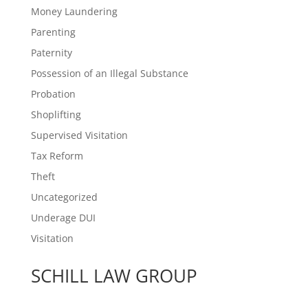
Money Laundering
Parenting
Paternity
Possession of an Illegal Substance
Probation
Shoplifting
Supervised Visitation
Tax Reform
Theft
Uncategorized
Underage DUI
Visitation
SCHILL LAW GROUP