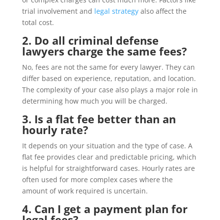
trial involvement and
legal strategy
also affect the
total cost.
2. Do all criminal defense
lawyers charge the same fees?
No, fees are not the same for every lawyer. They can
differ based on experience, reputation, and location.
The complexity of your case also plays a major role in
determining how much you will be charged.
3. Is a flat fee better than an
hourly rate?
It depends on your situation and the type of case. A
flat fee provides clear and predictable pricing, which
is helpful for straightforward cases. Hourly rates are
often used for more complex cases where the
amount of work required is uncertain.
4. Can I get a payment plan for
legal fees?