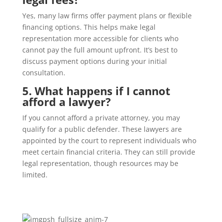
Yes, many law firms offer payment plans or flexible
financing options. This helps make legal
representation more accessible for clients who
cannot pay the full amount upfront. It’s best to
discuss payment options during your initial
consultation.
5. What happens if I cannot
afford a lawyer?
If you cannot afford a private attorney, you may
qualify for a public defender. These lawyers are
appointed by the court to represent individuals who
meet certain financial criteria. They can still provide
legal representation, though resources may be
limited.