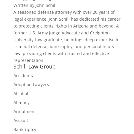
Written By
John Schill
A seasoned defense attorney with over 20 years of
legal experience, John Schill has dedicated his career
to protecting clients’ rights in Arizona and beyond. A
former U.S. Army Judge Advocate and Creighton
University Law graduate, he brings deep expertise in
criminal defense, bankruptcy, and personal injury
law, providing clients with trusted and effective
representation.
Schill Law Group
Accidents
Adoption Lawyers
Alcohol
Alimony
Annulment
Assault
Bankruptcy