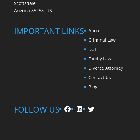
Scottsdale
Arizona 85258, US
IMPORTANT LINKS
About
Criminal Law
DUI
Family Law
Divorce Attorney
Contact Us
Blog
Facebook
LinkedIn
Twitter
FOLLOW US