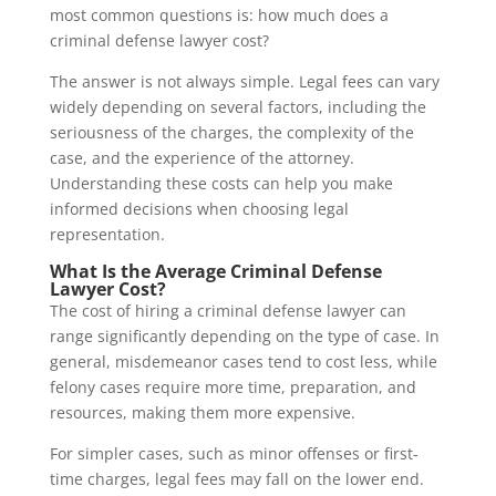
most common questions is: how much does a
criminal defense lawyer cost?
The answer is not always simple. Legal fees can vary
widely depending on several factors, including the
seriousness of the charges, the complexity of the
case, and the experience of the attorney.
Understanding these costs can help you make
informed decisions when choosing legal
representation.
What Is the Average Criminal Defense
Lawyer Cost?
The cost of hiring a criminal defense lawyer can
range significantly depending on the type of case. In
general, misdemeanor cases tend to cost less, while
felony cases require more time, preparation, and
resources, making them more expensive.
For simpler cases, such as minor offenses or first-
time charges, legal fees may fall on the lower end.