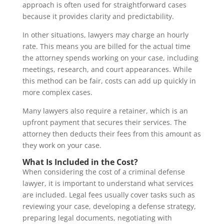
approach is often used for straightforward cases
because it provides clarity and predictability.
In other situations, lawyers may charge an hourly
rate. This means you are billed for the actual time
the attorney spends working on your case, including
meetings, research, and court appearances. While
this method can be fair, costs can add up quickly in
more complex cases.
Many lawyers also require a retainer, which is an
upfront payment that secures their services. The
attorney then deducts their fees from this amount as
they work on your case.
What Is Included in the Cost?
When considering the cost of a criminal defense
lawyer, it is important to understand what services
are included. Legal fees usually cover tasks such as
reviewing your case, developing a defense strategy,
preparing legal documents, negotiating with