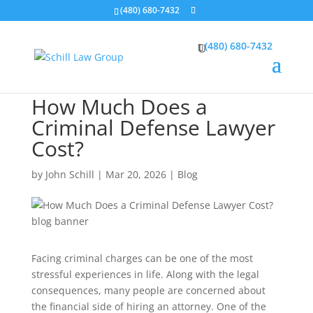
(480) 680-7432
(480) 680-7432
How Much Does a
Criminal Defense Lawyer
Cost?
by
John Schill
|
Mar 20, 2026
|
Blog
Facing criminal charges can be one of the most
stressful experiences in life. Along with the legal
consequences, many people are concerned about
the financial side of hiring an attorney. One of the