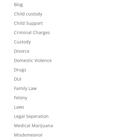
Blog
Child custody
Child Support
Criminal Charges
Custody
Divorce
Domestic Violence
Drugs
DUI
Family Law
Felony
Laws
Legal Seperation
Medical Marijuana
Misdemeanor