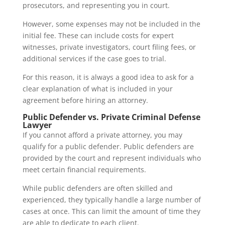
prosecutors, and representing you in court.
However, some expenses may not be included in the
initial fee. These can include costs for expert
witnesses, private investigators, court filing fees, or
additional services if the case goes to trial.
For this reason, it is always a good idea to ask for a
clear explanation of what is included in your
agreement before hiring an attorney.
Public Defender vs. Private Criminal Defense
Lawyer
If you cannot afford a private attorney, you may
qualify for a public defender. Public defenders are
provided by the court and represent individuals who
meet certain financial requirements.
While public defenders are often skilled and
experienced, they typically handle a large number of
cases at once. This can limit the amount of time they
are able to dedicate to each client.