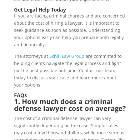
Get Legal Help Today
If you are facing criminal charges and are concerned
about the cost of hiring a lawyer, it is important to
seek guidance as soon as possible. Understanding
your options early can help you prepare both legally
and financially.
The attorneys at
Schill Law Group
are committed to
helping clients navigate the legal process and fight
for the best possible outcome. Contact our team
today to discuss your case and learn more about
your options.
FAQs
1. How much does a criminal
defense lawyer cost on average?
The cost of a criminal defense lawyer can vary
significantly depending on the case. Simple cases
may cost a few thousand dollars, while more serious
or complex charges can cost much more. Factors like