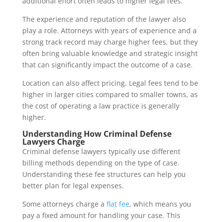
additional effort often leads to higher legal fees.
The experience and reputation of the lawyer also
play a role. Attorneys with years of experience and a
strong track record may charge higher fees, but they
often bring valuable knowledge and strategic insight
that can significantly impact the outcome of a case.
Location can also affect pricing. Legal fees tend to be
higher in larger cities compared to smaller towns, as
the cost of operating a law practice is generally
higher.
Understanding How Criminal Defense
Lawyers Charge
Criminal defense lawyers typically use different
billing methods depending on the type of case.
Understanding these fee structures can help you
better plan for legal expenses.
Some attorneys charge a
flat fee
, which means you
pay a fixed amount for handling your case. This