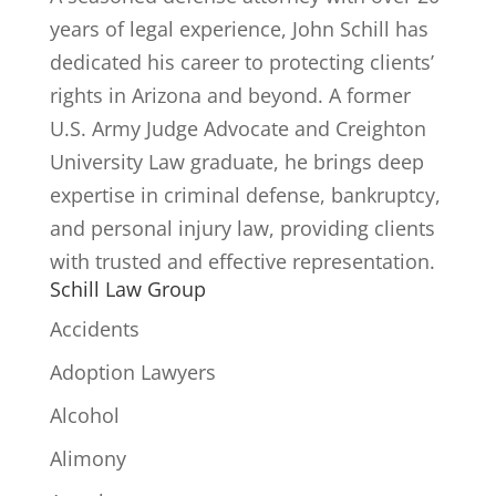
years of legal experience, John Schill has
dedicated his career to protecting clients’
rights in Arizona and beyond. A former
U.S. Army Judge Advocate and Creighton
University Law graduate, he brings deep
expertise in criminal defense, bankruptcy,
and personal injury law, providing clients
with trusted and effective representation.
Schill Law Group
Accidents
Adoption Lawyers
Alcohol
Alimony