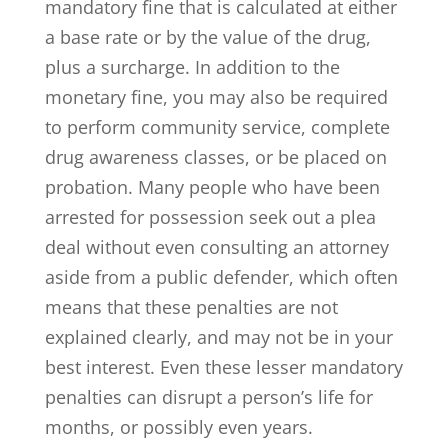
mandatory fine that is calculated at either
a base rate or by the value of the drug,
plus a surcharge. In addition to the
monetary fine, you may also be required
to perform community service, complete
drug awareness classes, or be placed on
probation. Many people who have been
arrested for possession seek out a plea
deal without even consulting an attorney
aside from a public defender, which often
means that these penalties are not
explained clearly, and may not be in your
best interest. Even these lesser mandatory
penalties can disrupt a person’s life for
months, or possibly even years.