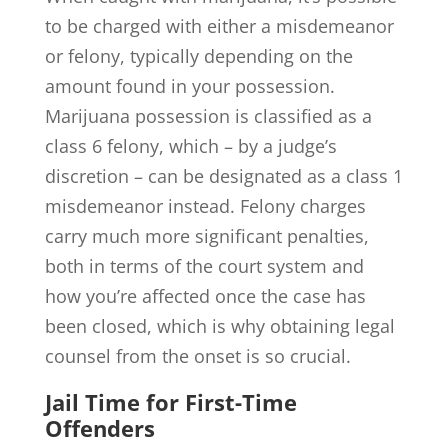
to be charged with either a misdemeanor
or felony, typically depending on the
amount found in your possession.
Marijuana possession is classified as a
class 6 felony, which – by a judge’s
discretion – can be designated as a class 1
misdemeanor instead. Felony charges
carry much more significant penalties,
both in terms of the court system and
how you’re affected once the case has
been closed, which is why obtaining legal
counsel from the onset is so crucial.
Jail Time for First-Time
Offenders