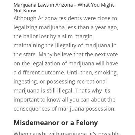
Marijuana Laws in Arizona – What You Might
Not Know
Although Arizona residents were close to
legalizing marijuana less than a year ago,
the ballot lost by a slim margin,
maintaining the illegality of marijuana in
the state. Many believe that the next vote
on the legalization of marijuana will have
a different outcome. Until then, smoking,
ingesting, or possessing recreational
marijuana is still illegal. That’s why it’s
important to know all you can about the
consequences of marijuana possession.
Misdemeanor or a Felony
When caught with marijuana, it’s possible