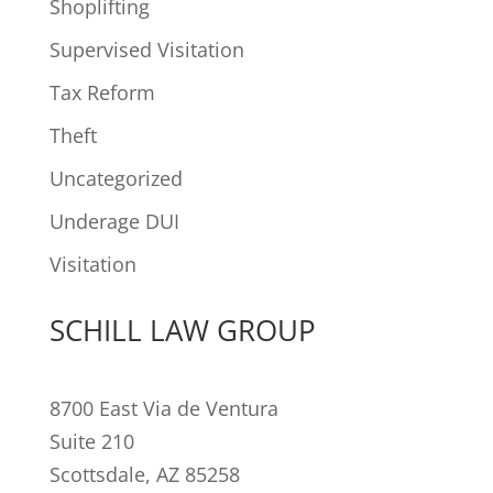
Shoplifting
Supervised Visitation
Tax Reform
Theft
Uncategorized
Underage DUI
Visitation
SCHILL LAW GROUP
8700 East Via de Ventura
Suite 210
Scottsdale, AZ 85258