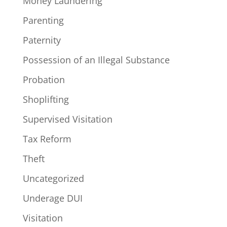
Money Laundering
Parenting
Paternity
Possession of an Illegal Substance
Probation
Shoplifting
Supervised Visitation
Tax Reform
Theft
Uncategorized
Underage DUI
Visitation