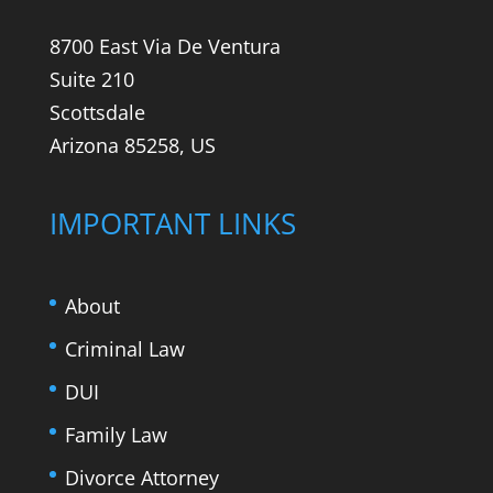
8700 East Via De Ventura
Suite 210
Scottsdale
Arizona 85258, US
IMPORTANT LINKS
About
Criminal Law
DUI
Family Law
Divorce Attorney