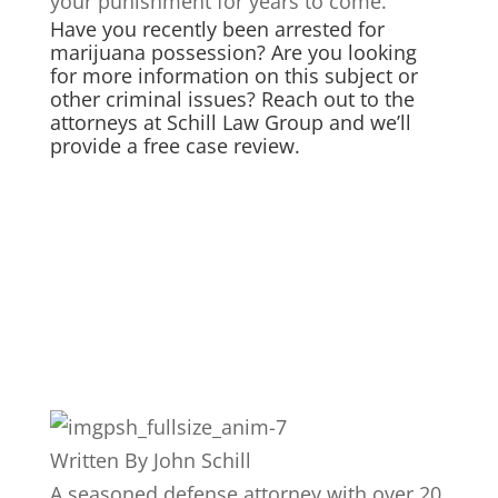
your punishment for years to come.
Have you recently been arrested for
marijuana possession? Are you looking
for more information on this subject or
other criminal issues? Reach out to the
attorneys at Schill Law Group and we’ll
provide a free case review.
Written By
John Schill
A seasoned defense attorney with over 20