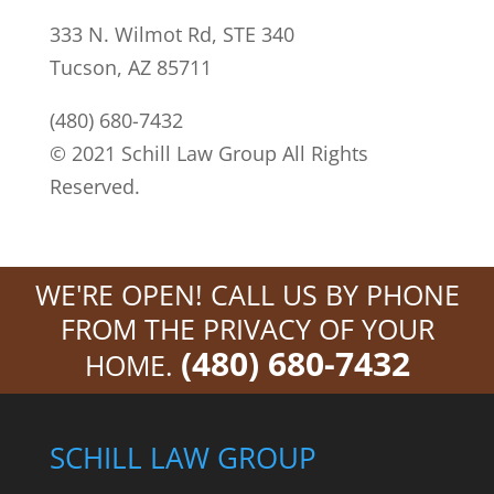
333 N. Wilmot Rd, STE 340
Tucson, AZ 85711
(480) 680-7432
© 2021 Schill Law Group All Rights
Reserved.
WE'RE OPEN! CALL US BY PHONE
FROM THE PRIVACY OF YOUR
(480) 680-7432
HOME.
SCHILL LAW GROUP