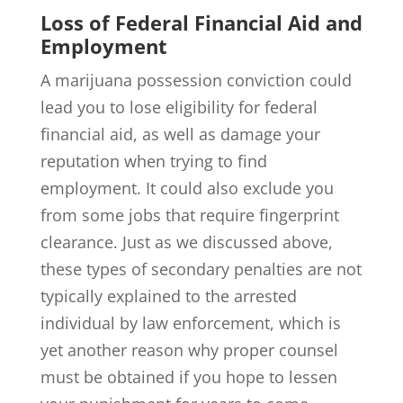
Loss of Federal Financial Aid and
Employment
A marijuana possession conviction could
lead you to lose eligibility for federal
financial aid, as well as damage your
reputation when trying to find
employment. It could also exclude you
from some jobs that require fingerprint
clearance. Just as we discussed above,
these types of secondary penalties are not
typically explained to the arrested
individual by law enforcement, which is
yet another reason why proper counsel
must be obtained if you hope to lessen