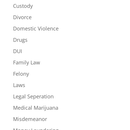
Custody
Divorce
Domestic Violence
Drugs
DUI
Family Law
Felony
Laws
Legal Seperation
Medical Marijuana
Misdemeanor