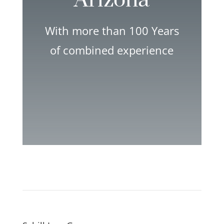
Arizona
With more than 100 Years
of combined experience