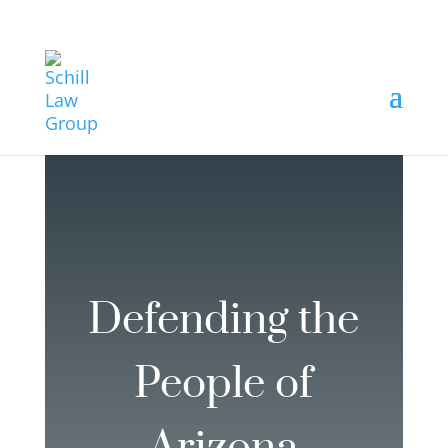
Defending the
People of