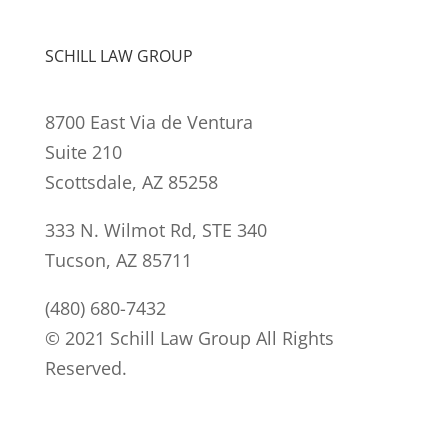
SCHILL LAW GROUP
8700 East Via de Ventura
Suite 210
Scottsdale, AZ 85258
333 N. Wilmot Rd, STE 340
Tucson, AZ 85711
(480) 680-7432
© 2021 Schill Law Group All Rights
Reserved.