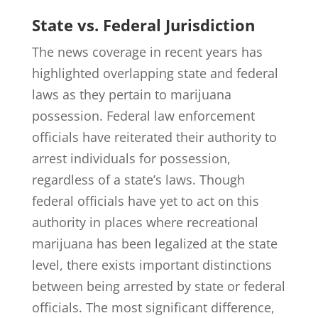
State vs. Federal Jurisdiction
The news coverage in recent years has
highlighted overlapping state and federal
laws as they pertain to marijuana
possession. Federal law enforcement
officials have reiterated their authority to
arrest individuals for possession,
regardless of a state’s laws. Though
federal officials have yet to act on this
authority in places where recreational
marijuana has been legalized at the state
level, there exists important distinctions
between being arrested by state or federal
officials. The most significant difference,