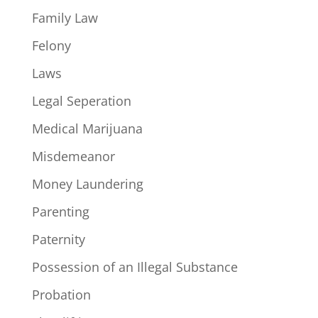
Family Law
Felony
Laws
Legal Seperation
Medical Marijuana
Misdemeanor
Money Laundering
Parenting
Paternity
Possession of an Illegal Substance
Probation