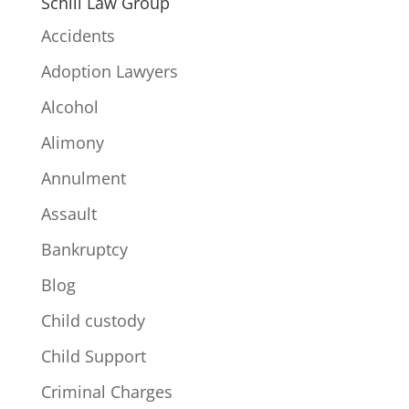
Schill Law Group
Accidents
Adoption Lawyers
Alcohol
Alimony
Annulment
Assault
Bankruptcy
Blog
Child custody
Child Support
Criminal Charges