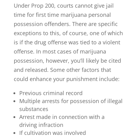
Under Prop 200, courts cannot give jail
time for first time marijuana personal
possession offenders. There are specific
exceptions to this, of course, one of which
is if the drug offense was tied to a violent
offense. In most cases of marijuana
possession, however, you’ll likely be cited
and released. Some other factors that
could enhance your punishment include:
Previous criminal record
Multiple arrests for possession of illegal
substances
Arrest made in connection with a
driving infraction
If cultivation was involved