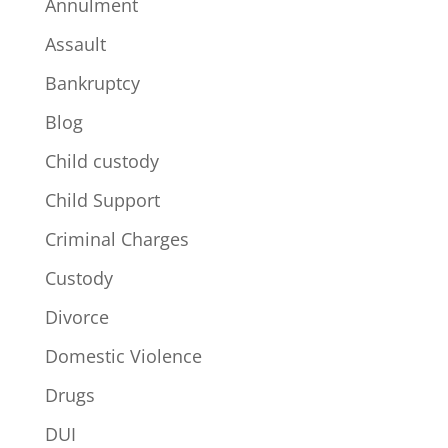
Annulment
Assault
Bankruptcy
Blog
Child custody
Child Support
Criminal Charges
Custody
Divorce
Domestic Violence
Drugs
DUI