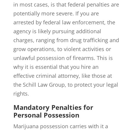
in most cases, is that federal penalties are
potentially more severe. If you are
arrested by federal law enforcement, the
agency is likely pursuing additional
charges, ranging from drug trafficking and
grow operations, to violent activities or
unlawful possession of firearms. This is
why it is essential that you hire an
effective criminal attorney, like those at
the Schill Law Group, to protect your legal
rights.
Mandatory Penalties for
Personal Possession
Marijuana possession carries with it a