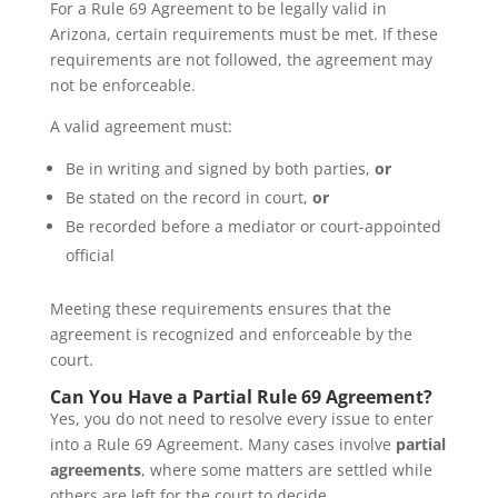
For a Rule 69 Agreement to be legally valid in
Arizona, certain requirements must be met. If these
requirements are not followed, the agreement may
not be enforceable.
A valid agreement must:
Be in writing and signed by both parties,
or
Be stated on the record in court,
or
Be recorded before a mediator or court-appointed
official
Meeting these requirements ensures that the
agreement is recognized and enforceable by the
court.
Can You Have a Partial Rule 69 Agreement?
Yes, you do not need to resolve every issue to enter
into a Rule 69 Agreement. Many cases involve
partial
agreements
, where some matters are settled while
others are left for the court to decide.