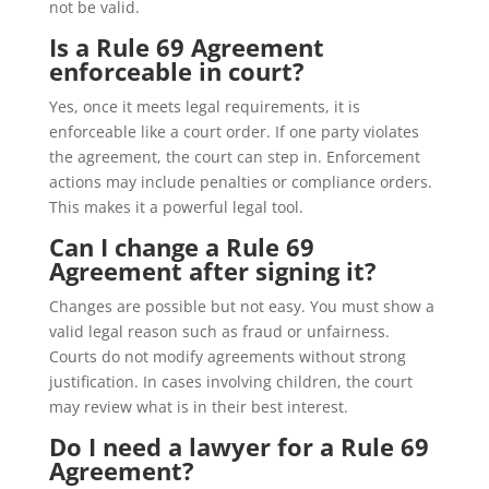
not be valid.
Is a Rule 69 Agreement
enforceable in court?
Yes, once it meets legal requirements, it is
enforceable like a court order. If one party violates
the agreement, the court can step in. Enforcement
actions may include penalties or compliance orders.
This makes it a powerful legal tool.
Can I change a Rule 69
Agreement after signing it?
Changes are possible but not easy. You must show a
valid legal reason such as fraud or unfairness.
Courts do not modify agreements without strong
justification. In cases involving children, the court
may review what is in their best interest.
Do I need a lawyer for a Rule 69
Agreement?