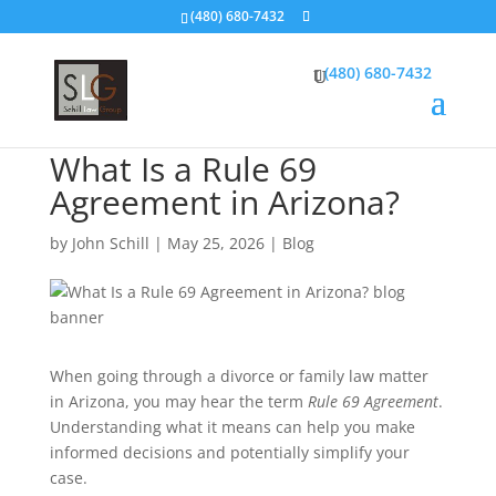
(480) 680-7432
(480) 680-7432
What Is a Rule 69
Agreement in Arizona?
by
John Schill
|
May 25, 2026
|
Blog
When going through a divorce or family law matter
in Arizona, you may hear the term
Rule 69 Agreement
.
Understanding what it means can help you make
informed decisions and potentially simplify your
case.