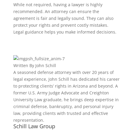
While not required, having a lawyer is highly
recommended. An attorney can ensure the
agreement is fair and legally sound. They can also
protect your rights and prevent costly mistakes.
Legal guidance helps you make informed decisions.
Written By
John Schill
A seasoned defense attorney with over 20 years of
legal experience, John Schill has dedicated his career
to protecting clients’ rights in Arizona and beyond. A
former U.S. Army Judge Advocate and Creighton
University Law graduate, he brings deep expertise in
criminal defense, bankruptcy, and personal injury
law, providing clients with trusted and effective
representation.
Schill Law Group