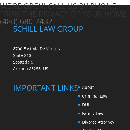
WE'RE OPEN! CALL US BY PHONE
FROM THE PRIVACY OF YOUR HOME.
(480) 680-7432
SCHILL LAW GROUP
8700 East Via De Ventura
Suite 210
Scottsdale
Arizona 85258, US
IMPORTANT LINKS
About
Criminal Law
DUI
Family Law
Divorce Attorney