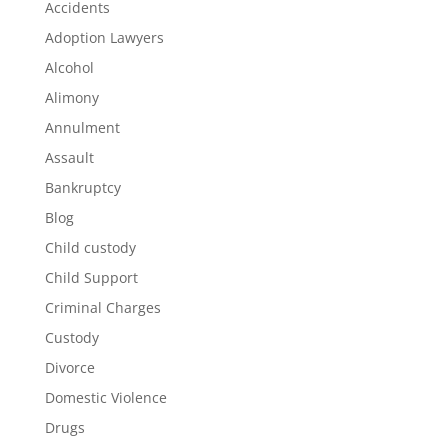
Accidents
Adoption Lawyers
Alcohol
Alimony
Annulment
Assault
Bankruptcy
Blog
Child custody
Child Support
Criminal Charges
Custody
Divorce
Domestic Violence
Drugs