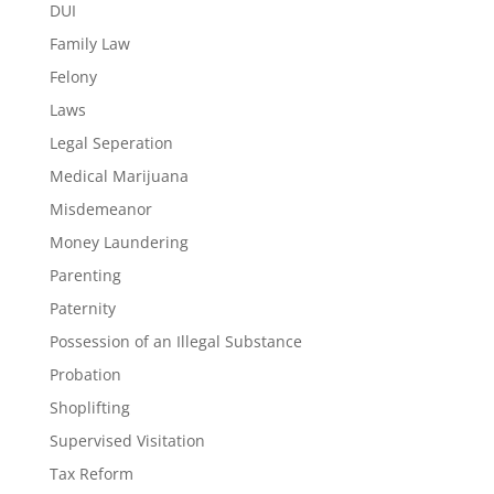
DUI
Family Law
Felony
Laws
Legal Seperation
Medical Marijuana
Misdemeanor
Money Laundering
Parenting
Paternity
Possession of an Illegal Substance
Probation
Shoplifting
Supervised Visitation
Tax Reform