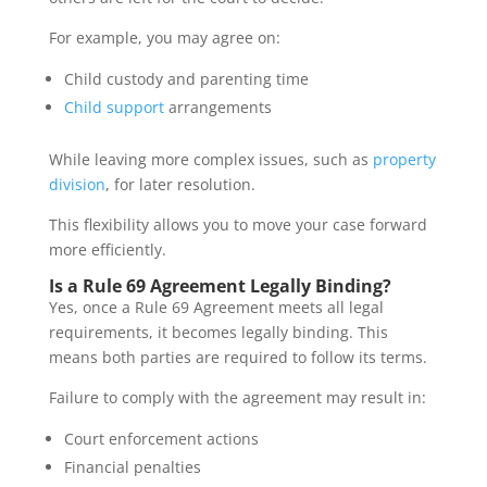
For example, you may agree on:
Child custody and parenting time
Child support
arrangements
While leaving more complex issues, such as
property
division
, for later resolution.
This flexibility allows you to move your case forward
more efficiently.
Is a Rule 69 Agreement Legally Binding?
Yes, once a Rule 69 Agreement meets all legal
requirements, it becomes legally binding. This
means both parties are required to follow its terms.
Failure to comply with the agreement may result in:
Court enforcement actions
Financial penalties