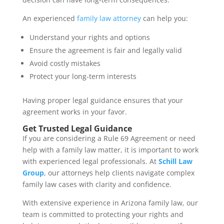
An experienced
family law attorney
can help you:
Understand your rights and options
Ensure the agreement is fair and legally valid
Avoid costly mistakes
Protect your long-term interests
Having proper legal guidance ensures that your
agreement works in your favor.
Get Trusted Legal Guidance
If you are considering a Rule 69 Agreement or need
help with a family law matter, it is important to work
with experienced legal professionals. At
Schill Law
Group
, our attorneys help clients navigate complex
family law cases with clarity and confidence.
With extensive experience in Arizona family law, our
team is committed to protecting your rights and