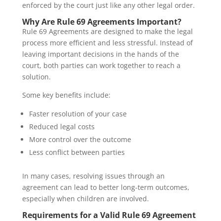
enforced by the court just like any other legal order.
Why Are Rule 69 Agreements Important?
Rule 69 Agreements are designed to make the legal
process more efficient and less stressful. Instead of
leaving important decisions in the hands of the
court, both parties can work together to reach a
solution.
Some key benefits include:
Faster resolution of your case
Reduced legal costs
More control over the outcome
Less conflict between parties
In many cases, resolving issues through an
agreement can lead to better long-term outcomes,
especially when children are involved.
Requirements for a Valid Rule 69 Agreement