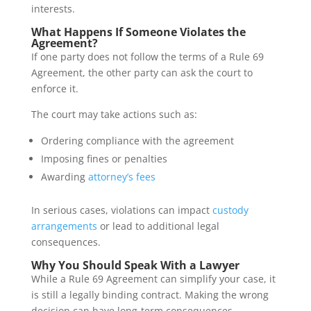
interests.
What Happens If Someone Violates the
Agreement?
If one party does not follow the terms of a Rule 69
Agreement, the other party can ask the court to
enforce it.
The court may take actions such as:
Ordering compliance with the agreement
Imposing fines or penalties
Awarding
attorney’s fees
In serious cases, violations can impact
custody
arrangements
or lead to additional legal
consequences.
Why You Should Speak With a Lawyer
While a Rule 69 Agreement can simplify your case, it
is still a legally binding contract. Making the wrong
decision can have long-term consequences.