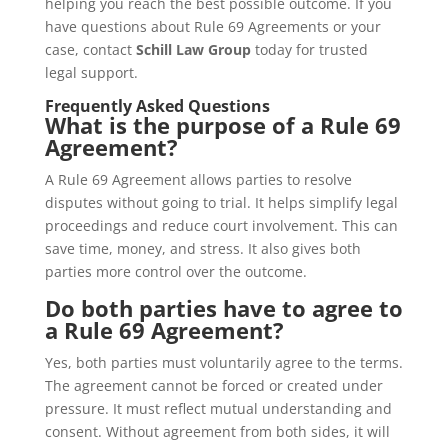
helping you reach the best possible outcome. If you
have questions about Rule 69 Agreements or your
case, contact
Schill Law Group
today for trusted
legal support.
Frequently Asked Questions
What is the purpose of a Rule 69
Agreement?
A Rule 69 Agreement allows parties to resolve
disputes without going to trial. It helps simplify legal
proceedings and reduce court involvement. This can
save time, money, and stress. It also gives both
parties more control over the outcome.
Do both parties have to agree to
a Rule 69 Agreement?
Yes, both parties must voluntarily agree to the terms.
The agreement cannot be forced or created under
pressure. It must reflect mutual understanding and
consent. Without agreement from both sides, it will