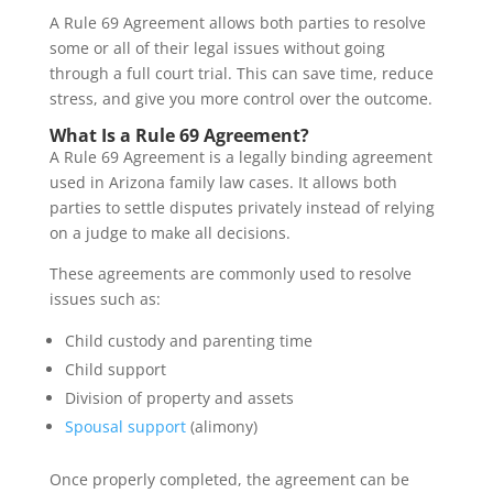
A Rule 69 Agreement allows both parties to resolve
some or all of their legal issues without going
through a full court trial. This can save time, reduce
stress, and give you more control over the outcome.
What Is a Rule 69 Agreement?
A Rule 69 Agreement is a legally binding agreement
used in Arizona family law cases. It allows both
parties to settle disputes privately instead of relying
on a judge to make all decisions.
These agreements are commonly used to resolve
issues such as:
Child custody and parenting time
Child support
Division of property and assets
Spousal support
(alimony)
Once properly completed, the agreement can be