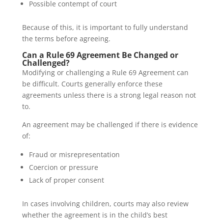
Possible contempt of court
Because of this, it is important to fully understand
the terms before agreeing.
Can a Rule 69 Agreement Be Changed or
Challenged?
Modifying or challenging a Rule 69 Agreement can
be difficult. Courts generally enforce these
agreements unless there is a strong legal reason not
to.
An agreement may be challenged if there is evidence
of:
Fraud or misrepresentation
Coercion or pressure
Lack of proper consent
In cases involving children, courts may also review
whether the agreement is in the child’s best