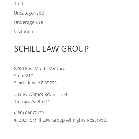
Theft
Uncategorized
Underage DUI
Visitation
SCHILL LAW GROUP
8700 East Via de Ventura
Suite 210
Scottsdale, AZ 85258
333 N. Wilmot Rd, STE 340
Tucson, AZ 85711
(480) 680-7432
© 2021 Schill Law Group All Rights Reserved.