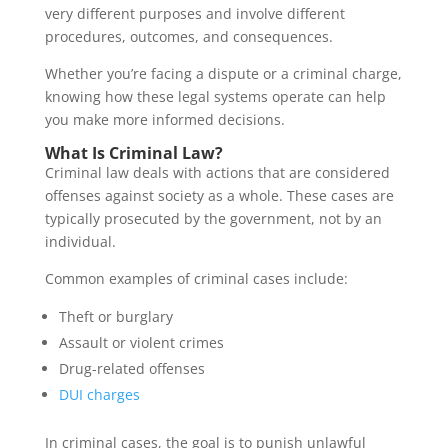
very different purposes and involve different
procedures, outcomes, and consequences.
Whether you’re facing a dispute or a criminal charge,
knowing how these legal systems operate can help
you make more informed decisions.
What Is Criminal Law?
Criminal law deals with actions that are considered
offenses against society as a whole. These cases are
typically prosecuted by the government, not by an
individual.
Common examples of criminal cases include:
Theft or burglary
Assault or violent crimes
Drug-related offenses
DUI charges
In criminal cases, the goal is to punish unlawful