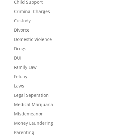
Child Support
Criminal Charges
Custody
Divorce
Domestic Violence
Drugs
DUI
Family Law
Felony
Laws
Legal Seperation
Medical Marijuana
Misdemeanor
Money Laundering
Parenting