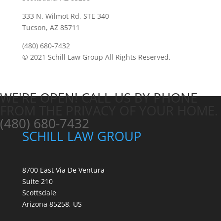
333 N. Wilmot Rd, STE 340
Tucson, AZ 85711
(480) 680-7432
© 2021 Schill Law Group All Rights Reserved.
WE'RE OPEN! CALL US BY PHONE
FROM THE PRIVACY OF YOUR HOME.
(480) 680-7432
SCHILL LAW GROUP
8700 East Via De Ventura
Suite 210
Scottsdale
Arizona 85258, US