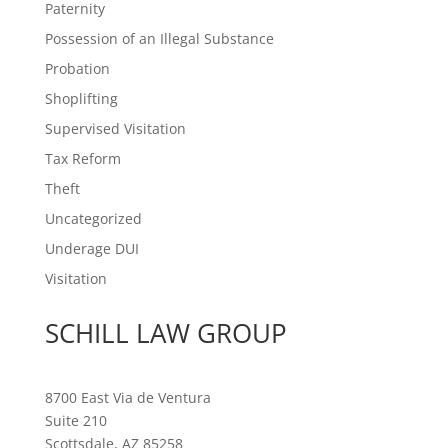
Paternity
Possession of an Illegal Substance
Probation
Shoplifting
Supervised Visitation
Tax Reform
Theft
Uncategorized
Underage DUI
Visitation
SCHILL LAW GROUP
8700 East Via de Ventura
Suite 210
Scottsdale, AZ 85258