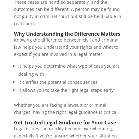
These cases are handled separately, and the
outcomes can be different. A person may be found
not guilty in criminal court but still be held liable in
civil court.
Why Understanding the Difference Matters
Knowing the difference between civil and criminal
law helps you understand your rights and what to
expect if you are involved in a legal matter.
It helps you determine what type of case you are
dealing with
It clarifies the potential consequences
It allows you to take the right legal steps early
Whether you are facing a lawsuit or criminal
charges, having the right legal guidance is critical.
Get Trusted Legal Guidance for Your Case
Legal issues can quickly become overwhelming,
especially if you’re unsure whether your situation