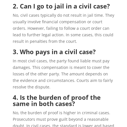
2. Can I go to jail in a civil case?
No, civil cases typically do not result in jail time. They
usually involve financial compensation or court
orders. However, failing to follow a court order can
lead to further legal action. In some cases, this could
result in penalties from the court.
3. Who pays in a civil case?
In most civil cases, the party found liable must pay
damages. This compensation is meant to cover the
losses of the other party. The amount depends on
the evidence and circumstances. Courts aim to fairly
resolve the dispute.
4. Is the burden of proof the
same in both cases?
No, the burden of proof is higher in criminal cases.
Prosecutors must prove guilt beyond a reasonable
doubt. In civil cases, the standard is lower and based