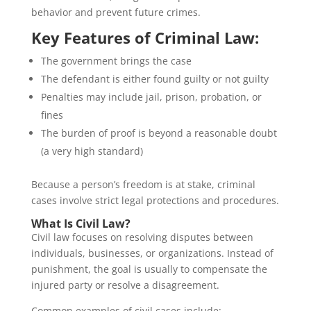
behavior and prevent future crimes.
Key Features of Criminal Law:
The government brings the case
The defendant is either found guilty or not guilty
Penalties may include jail, prison, probation, or
fines
The burden of proof is beyond a reasonable doubt
(a very high standard)
Because a person’s freedom is at stake, criminal
cases involve strict legal protections and procedures.
What Is Civil Law?
Civil law focuses on resolving disputes between
individuals, businesses, or organizations. Instead of
punishment, the goal is usually to compensate the
injured party or resolve a disagreement.
Common examples of civil cases include: