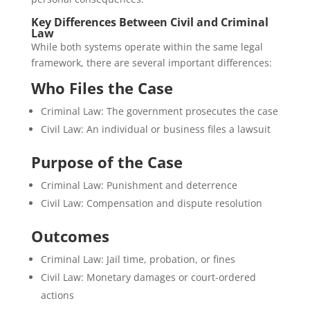
Key Differences Between Civil and Criminal
Law
While both systems operate within the same legal
framework, there are several important differences:
Who Files the Case
Criminal Law: The government prosecutes the case
Civil Law: An individual or business files a lawsuit
Purpose of the Case
Criminal Law: Punishment and deterrence
Civil Law: Compensation and dispute resolution
Outcomes
Criminal Law: Jail time, probation, or fines
Civil Law: Monetary damages or court-ordered
actions