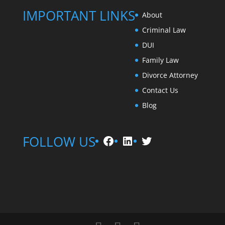
IMPORTANT LINKS
About
Criminal Law
DUI
Family Law
Divorce Attorney
Contact Us
Blog
Facebook
LinkedIn
Twitter
FOLLOW US