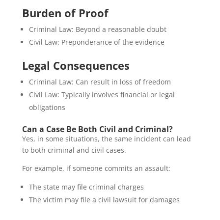
Burden of Proof
Criminal Law: Beyond a reasonable doubt
Civil Law: Preponderance of the evidence
Legal Consequences
Criminal Law: Can result in loss of freedom
Civil Law: Typically involves financial or legal
obligations
Can a Case Be Both Civil and Criminal?
Yes, in some situations, the same incident can lead
to both criminal and civil cases.
For example, if someone commits an assault:
The state may file criminal charges
The victim may file a civil lawsuit for damages