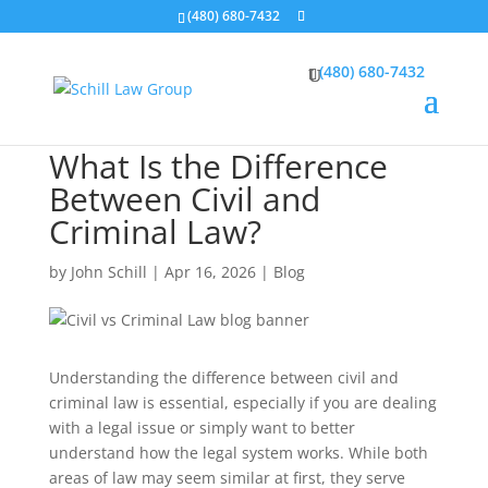
(480) 680-7432
(480) 680-7432
What Is the Difference
Between Civil and
Criminal Law?
by
John Schill
|
Apr 16, 2026
|
Blog
Understanding the difference between civil and
criminal law is essential, especially if you are dealing
with a legal issue or simply want to better
understand how the legal system works. While both
areas of law may seem similar at first, they serve