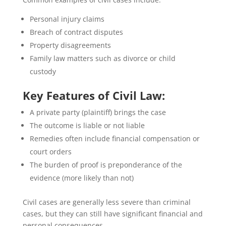
Personal injury claims
Breach of contract disputes
Property disagreements
Family law matters such as divorce or child
custody
Key Features of Civil Law:
A private party (plaintiff) brings the case
The outcome is liable or not liable
Remedies often include financial compensation or
court orders
The burden of proof is preponderance of the
evidence (more likely than not)
Civil cases are generally less severe than criminal
cases, but they can still have significant financial and
personal consequences.