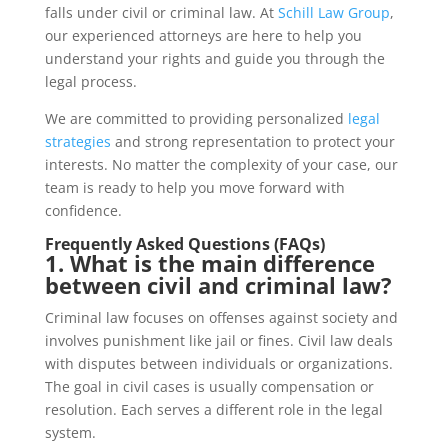
falls under civil or criminal law. At
Schill Law Group
,
our experienced attorneys are here to help you
understand your rights and guide you through the
legal process.
We are committed to providing personalized
legal
strategies
and strong representation to protect your
interests. No matter the complexity of your case, our
team is ready to help you move forward with
confidence.
Frequently Asked Questions (FAQs)
1. What is the main difference
between civil and criminal law?
Criminal law focuses on offenses against society and
involves punishment like jail or fines. Civil law deals
with disputes between individuals or organizations.
The goal in civil cases is usually compensation or
resolution. Each serves a different role in the legal
system.