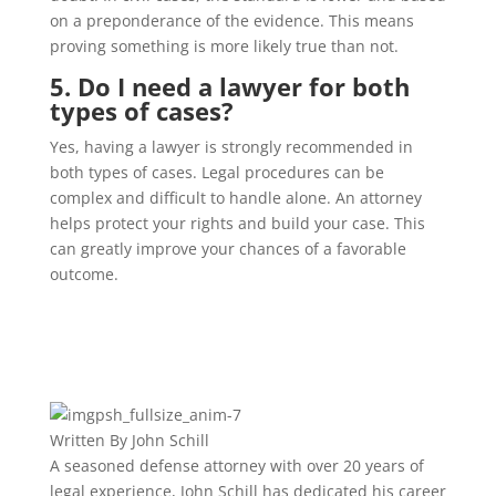
on a preponderance of the evidence. This means
proving something is more likely true than not.
5. Do I need a lawyer for both
types of cases?
Yes, having a lawyer is strongly recommended in
both types of cases. Legal procedures can be
complex and difficult to handle alone. An attorney
helps protect your rights and build your case. This
can greatly improve your chances of a favorable
outcome.
Written By
John Schill
A seasoned defense attorney with over 20 years of
legal experience, John Schill has dedicated his career