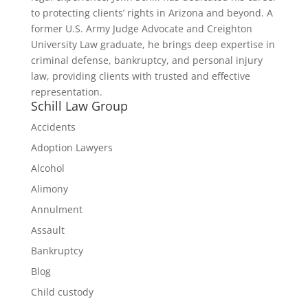
to protecting clients’ rights in Arizona and beyond. A
former U.S. Army Judge Advocate and Creighton
University Law graduate, he brings deep expertise in
criminal defense, bankruptcy, and personal injury
law, providing clients with trusted and effective
representation.
Schill Law Group
Accidents
Adoption Lawyers
Alcohol
Alimony
Annulment
Assault
Bankruptcy
Blog
Child custody