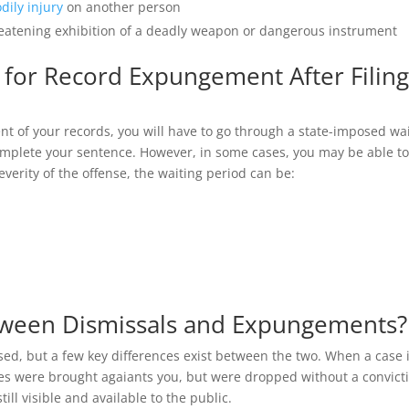
dily injury
on another person
hreatening exhibition of a deadly weapon or dangerous instrument
 for Record Expungement After Filing
ent of your records, you will have to go through a state-imposed wa
complete your sentence. However, in some cases, you may be able t
everity of the offense, the waiting period can be:
etween Dismissals and Expungements?
d, but a few key differences exist between the two. When a case 
ges were brought agaiants you, but were dropped without a convict
till visible and available to the public.