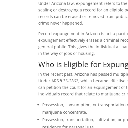
Under Arizona law, expungement refers to the 
sealing or destroying a record for an eligible 
records can be erased or removed from public v
crime never happened.
Record expungement in Arizona is not a pardon
expungement effectively erases a criminal reco
general public. This gives the individual a chan
in the way of jobs or housing.
Who is Eligible for Expu
In the recent past, Arizona has passed multipl
Under ARS § 36-2862, which became effective on
can petition the court for an expungement of t
individual’s record that relate to marijuana cr
Possession, consumption, or transportation o
marijuana concentrate.
Possession, transportation, cultivation, or p
residence for personal use.