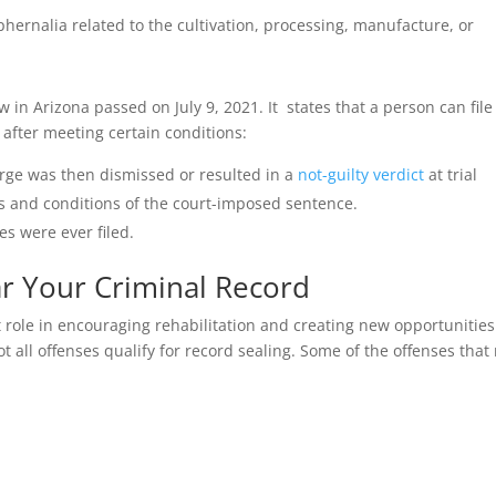
phernalia related to the cultivation, processing, manufacture, or
in Arizona passed on July 9, 2021. It states that a person can file
 after meeting certain conditions:
arge was then dismissed or resulted in a
not-guilty verdict
at trial
s and conditions of the court-imposed sentence.
es were ever filed.
ar Your Criminal Record
role in encouraging rehabilitation and creating new opportunities
ot all offenses qualify for record sealing. Some of the offenses tha