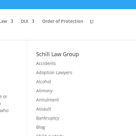
 Law
DUI
Order of Protection
Schill Law Group
Accidents
Adoption Lawyers
Alcohol
Alimony
e or
Annulment
n
Assault
g who
Bankruptcy
Blog