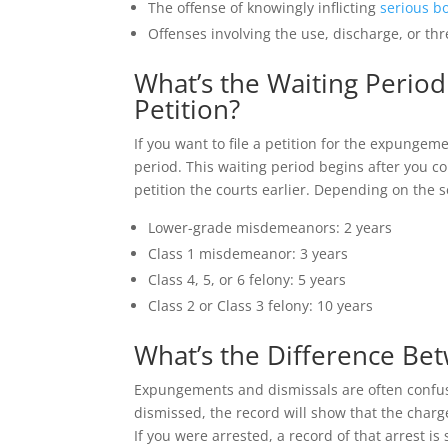
The offense of knowingly inflicting
serious bo
Offenses involving the use, discharge, or t
What’s the Waiting Period
Petition?
If you want to file a petition for the expungem
period. This waiting period begins after you 
petition the courts earlier. Depending on the s
Lower-grade misdemeanors: 2 years
Class 1 misdemeanor: 3 years
Class 4, 5, or 6 felony: 5 years
Class 2 or Class 3 felony: 10 years
What’s the Difference B
Expungements and dismissals are often confuse
dismissed, the record will show that the char
If you were arrested, a record of that arrest is s