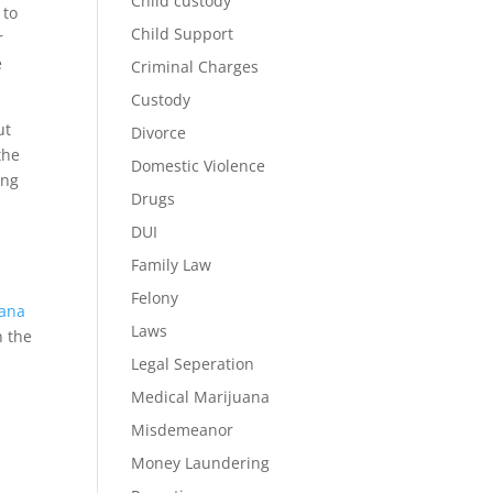
Child custody
 to
Child Support
r
e
Criminal Charges
Custody
ut
Divorce
the
Domestic Violence
ing
Drugs
DUI
Family Law
Felony
uana
Laws
n the
Legal Seperation
Medical Marijuana
Misdemeanor
Money Laundering