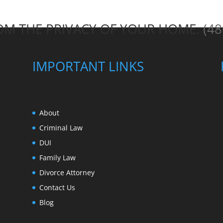
ROM THE PRIVACY OF YOUR HOME.
(48
IMPORTANT LINKS
About
Criminal Law
DUI
Family Law
Divorce Attorney
Contact Us
Blog