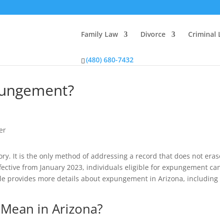
Family Law
Divorce
Criminal
(480) 680-7432
xpungement?
y. It is the only method of addressing a record that does not eras
ffective from January 2023, individuals eligible for expungement ca
icle provides more details about expungement in Arizona, includin
Mean in Arizona?