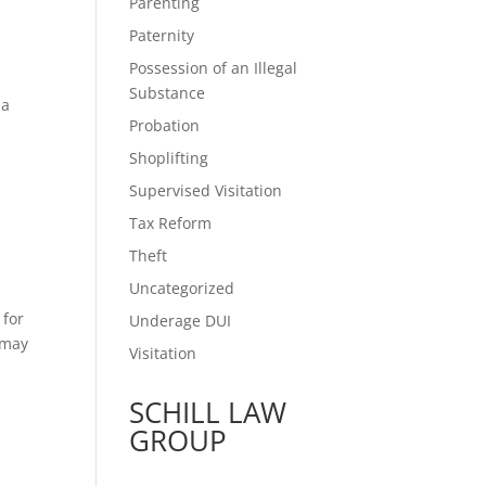
Parenting
Paternity
Possession of an Illegal
Substance
 a
Probation
Shoplifting
Supervised Visitation
Tax Reform
Theft
Uncategorized
 for
Underage DUI
t may
Visitation
SCHILL LAW
GROUP