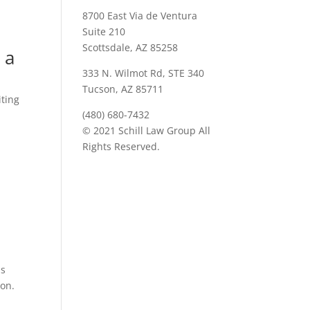
8700 East Via de Ventura
Suite 210
Scottsdale, AZ 85258
 a
333 N. Wilmot Rd, STE 340
Tucson, AZ 85711
iting
(480) 680-7432
o
© 2021 Schill Law Group All
Rights Reserved.
is
ion.