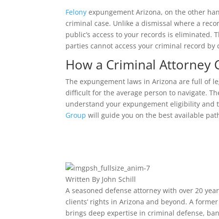
Felony
expungement Arizona, on the other hand
criminal case. Unlike a dismissal where a recor
public’s access to your records is eliminated.
parties cannot access your criminal record by 
How a Criminal Attorney
The expungement laws in Arizona are full of le
difficult for the average person to navigate. 
understand your expungement eligibility and t
Group
will guide you on the best available path
Written By
John Schill
A seasoned defense attorney with over 20 years
clients’ rights in Arizona and beyond. A form
brings deep expertise in criminal defense, ban