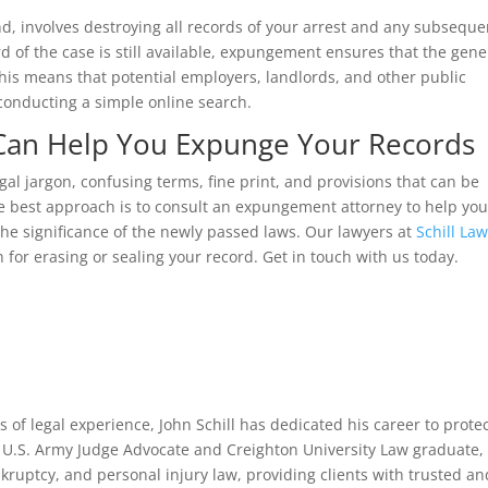
, involves destroying all records of your arrest and any subseque
d of the case is still available, expungement ensures that the gene
 This means that potential employers, landlords, and other public
conducting a simple online search.
 Can Help You Expunge Your Records
gal jargon, confusing terms, fine print, and provisions that can be
The best approach is to consult an expungement attorney to help yo
he significance of the newly passed laws. Our lawyers at
Schill La
 for erasing or sealing your record. Get in touch with us today.
 of legal experience, John Schill has dedicated his career to prote
er U.S. Army Judge Advocate and Creighton University Law graduate,
kruptcy, and personal injury law, providing clients with trusted an