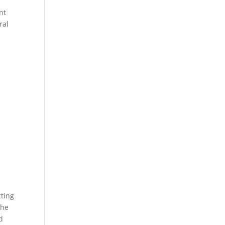
nt
ral
u
w
cting
 he
d