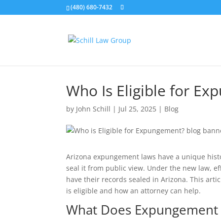
(480) 680-7432
Who Is Eligible for E
by
John Schill
|
Jul 25, 2025
|
Blog
Arizona expungement laws have a unique histor
seal it from public view. Under the new law, e
have their records sealed in Arizona. This art
is eligible and how an attorney can help.
What Does Expungement 