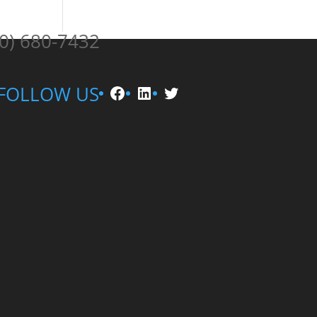
0) 680-7432
Facebook
LinkedIn
Twitter
FOLLOW US