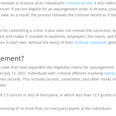
removal or erasure of an individual’s
criminal record
. It also refers
person. If you are eligible for an expungement order in Arizona, you
iew. As a result, the process removes the criminal record as if th
 for committing a crime. It also does not remove the conviction, b
rd and makes it invisible to landlords, employers, the courts, and 
ce to start over, without the worry of their
criminal conviction
gett
ngement?
e laws that have expanded the eligibility criteria for expungement.
 July 12, 2021, individuals with criminal offenses involving
marij
heir records. This includes arrests, convictions, and other marks o
imes:
f 2.5 ounces or less of marijuana, in which less than 12.5 grams is
rocessing of no more than six marijuana plants at the individual’s