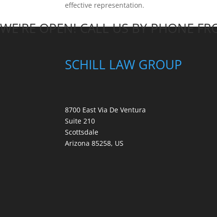
effective representation.
WE'RE OPEN! CALL US BY PHONE F
SCHILL LAW GROUP
8700 East Via De Ventura
Suite 210
Scottsdale
Arizona 85258, US