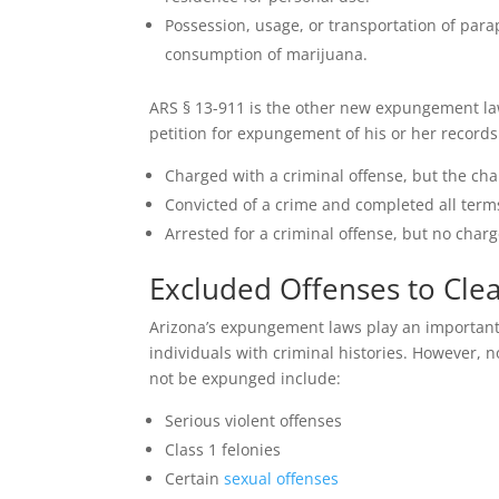
Possession, usage, or transportation of para
consumption of marijuana.
ARS § 13-911 is the other new expungement law 
petition for expungement of his or her records
Charged with a criminal offense, but the ch
Convicted of a crime and completed all term
Arrested for a criminal offense, but no charg
Excluded Offenses to Cle
Arizona’s expungement laws play an important 
individuals with criminal histories. However, n
not be expunged include:
Serious violent offenses
Class 1 felonies
Certain
sexual offenses