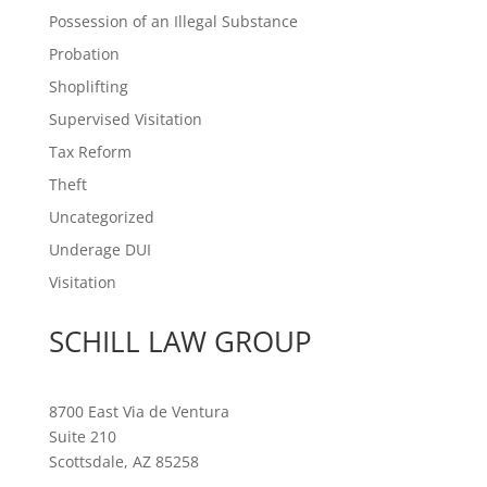
Possession of an Illegal Substance
Probation
Shoplifting
Supervised Visitation
Tax Reform
Theft
Uncategorized
Underage DUI
Visitation
SCHILL LAW GROUP
8700 East Via de Ventura
Suite 210
Scottsdale, AZ 85258