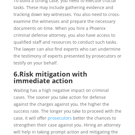
To build a strong case, you need to execute crucial
tasks. These may include gathering evidence and
tracking down key witnesses. You also need to cross-
examine the witnesses and prepare the necessary
documents on time. When you hire a Phoenix
criminal defense attorney, you also have access to
qualified staff and resources to conduct such tasks.
The lawyer can also find experts who can undermine
the testimony of experts presented by prosecutors or
testify on your behalf.
6.
Risk mitigation with
immediate action
Waiting has a high negative impact on criminal
cases. The sooner you take action for defense
against the charges against you, the higher the
success rate. The longer you take to proceed with the
case, it will offer
prosecutors
better the chances to
strengthen their case against you. Hiring an attorney
will help in taking prompt action and mitigating the