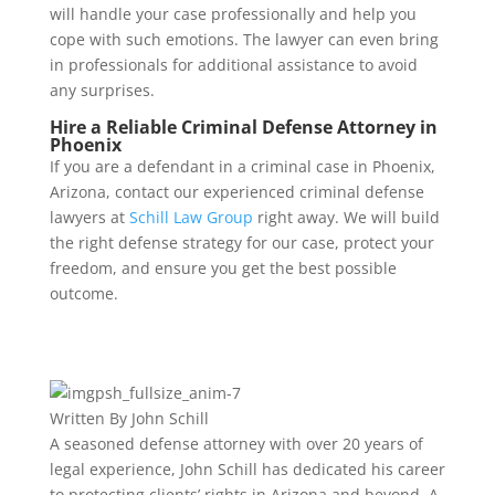
will handle your case professionally and help you
cope with such emotions. The lawyer can even bring
in professionals for additional assistance to avoid
any surprises.
Hire a Reliable Criminal Defense Attorney in
Phoenix
If you are a defendant in a criminal case in Phoenix,
Arizona, contact our experienced criminal defense
lawyers at
Schill Law Group
right away. We will build
the right defense strategy for our case, protect your
freedom, and ensure you get the best possible
outcome.
Written By
John Schill
A seasoned defense attorney with over 20 years of
legal experience, John Schill has dedicated his career
to protecting clients’ rights in Arizona and beyond. A