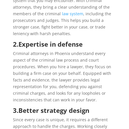
system that you may encounter. With criminal
attorneys, they bring a clear understanding of the
members of the criminal
law system
, including the
prosecutors and judges. This helps you build a
stronger case, fight better in your case, or trade
leniency with harsh penalties.
2.
Expertise in defense
Criminal attorneys in Phoenix understand every
aspect of the criminal law process and court
procedures. When you hire a lawyer, they focus on
building a firm case on your behalf. Equipped with
facts and evidence, the lawyer provides legal
representation for you, defending you against
criminal charges, and looks for any loopholes or
inconsistencies that can work in your favor.
3.
Better strategy design
Since every case is unique, it requires a different
approach to handle the charges. Working closely