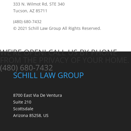
333 N. Wilmot Rd, STE 340
Tucson, AZ 85711
(480) 680-7432
© 2021 Schill Law Group All Rights Reserved.
WE'RE OPEN! CALL US BY PHONE
FROM THE PRIVACY OF YOUR HOME.
(480) 680-7432
SCHILL LAW GROUP
8700 East Via De Ventura
Suite 210
Scottsdale
Arizona 85258, US