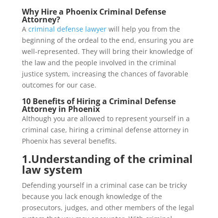
Why Hire a Phoenix Criminal Defense
Attorney?
A
criminal defense lawyer
will help you from the
beginning of the ordeal to the end, ensuring you are
well-represented. They will bring their knowledge of
the law and the people involved in the criminal
justice system, increasing the chances of favorable
outcomes for our case.
10 Benefits of Hiring a Criminal Defense
Attorney in Phoenix
Although you are allowed to represent yourself in a
criminal case, hiring a criminal defense attorney in
Phoenix has several benefits.
1.
Understanding of the criminal
law system
Defending yourself in a criminal case can be tricky
because you lack enough knowledge of the
prosecutors, judges, and other members of the legal