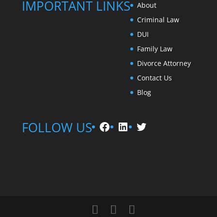
IMPORTANT LINKS
About
Criminal Law
DUI
Family Law
Divorce Attorney
Contact Us
Blog
Facebook
LinkedIn
Twitter
FOLLOW US