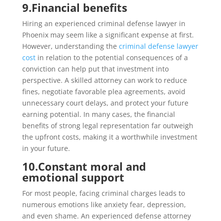
9.
Financial benefits
Hiring an experienced criminal defense lawyer in
Phoenix may seem like a significant expense at first.
However, understanding the
criminal defense lawyer
cost
in relation to the potential consequences of a
conviction can help put that investment into
perspective. A skilled attorney can work to reduce
fines, negotiate favorable plea agreements, avoid
unnecessary court delays, and protect your future
earning potential. In many cases, the financial
benefits of strong legal representation far outweigh
the upfront costs, making it a worthwhile investment
in your future.
10.
Constant moral and
emotional support
For most people, facing criminal charges leads to
numerous emotions like anxiety fear, depression,
and even shame. An experienced defense attorney