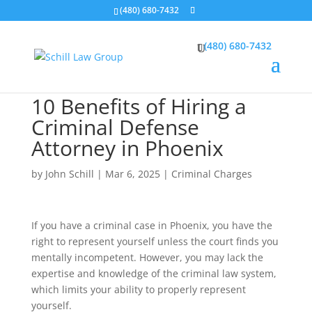
(480) 680-7432
(480) 680-7432
10 Benefits of Hiring a
Criminal Defense
Attorney in Phoenix
by
John Schill
|
Mar 6, 2025
|
Criminal Charges
If you have a criminal case in Phoenix, you have the
right to represent yourself unless the court finds you
mentally incompetent. However, you may lack the
expertise and knowledge of the criminal law system,
which limits your ability to properly represent
yourself.