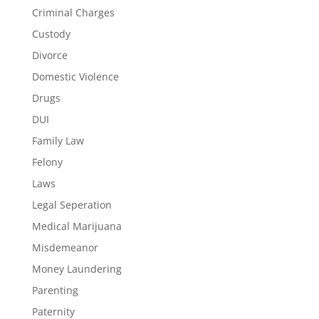
Criminal Charges
Custody
Divorce
Domestic Violence
Drugs
DUI
Family Law
Felony
Laws
Legal Seperation
Medical Marijuana
Misdemeanor
Money Laundering
Parenting
Paternity