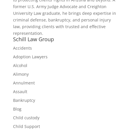
former U.S. Army Judge Advocate and Creighton
University Law graduate, he brings deep expertise in
criminal defense, bankruptcy, and personal injury
law, providing clients with trusted and effective
representation.
Schill Law Group
Accidents
Adoption Lawyers
Alcohol
Alimony
Annulment
Assault
Bankruptcy
Blog
Child custody
Child Support