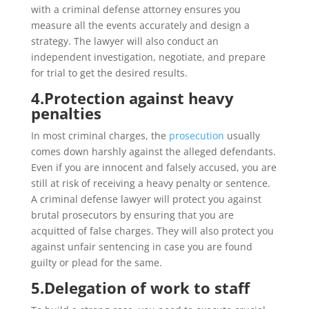
with a criminal defense attorney ensures you
measure all the events accurately and design a
strategy. The lawyer will also conduct an
independent investigation, negotiate, and prepare
for trial to get the desired results.
4.
Protection against heavy
penalties
In most criminal charges, the
prosecution
usually
comes down harshly against the alleged defendants.
Even if you are innocent and falsely accused, you are
still at risk of receiving a heavy penalty or sentence.
A criminal defense lawyer will protect you against
brutal prosecutors by ensuring that you are
acquitted of false charges. They will also protect you
against unfair sentencing in case you are found
guilty or plead for the same.
5.
Delegation of work to staff