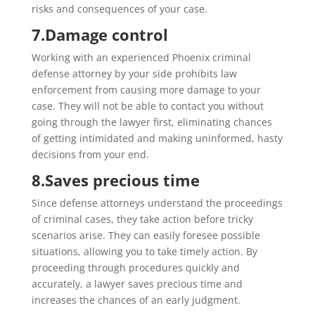
risks and consequences of your case.
7.
Damage control
Working with an experienced Phoenix criminal
defense attorney by your side prohibits law
enforcement from causing more damage to your
case. They will not be able to contact you without
going through the lawyer first, eliminating chances
of getting intimidated and making uninformed, hasty
decisions from your end.
8.
Saves precious time
Since defense attorneys understand the proceedings
of criminal cases, they take action before tricky
scenarios arise. They can easily foresee possible
situations, allowing you to take timely action. By
proceeding through procedures quickly and
accurately, a lawyer saves precious time and
increases the chances of an early judgment.